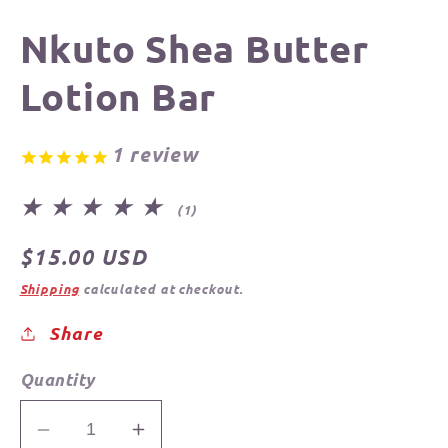
Nkuto Shea Butter
Lotion Bar
1
review
1
(1)
total
reviews
Regular
$15.00 USD
price
Shipping
calculated at checkout.
Share
Quantity
Decrease
Increase