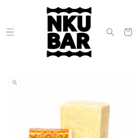
Skip to
content
Cart
Skip to
product
information