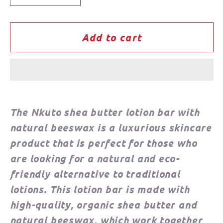
quantity
quantity
for
for
Nkuto
Nkuto
Add to cart
Shea
Shea
Butter
Butter
Lotion
Lotion
Bar
Bar
The Nkuto shea butter lotion bar with
natural beeswax is a luxurious skincare
product that is perfect for those who
are looking for a natural and eco-
friendly alternative to traditional
lotions. This lotion bar is made with
high-quality, organic shea butter and
natural beeswax, which work together