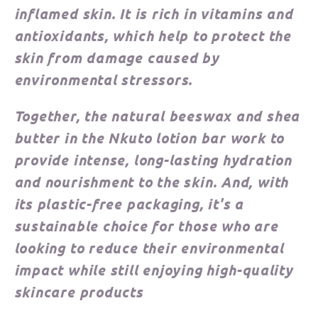
inflamed skin. It is rich in vitamins and
antioxidants, which help to protect the
skin from damage caused by
environmental stressors.
Together, the natural beeswax and shea
butter in the Nkuto lotion bar work to
provide intense, long-lasting hydration
and nourishment to the skin. And, with
its plastic-free packaging, it's a
sustainable choice for those who are
looking to reduce their environmental
impact while still enjoying high-quality
skincare products