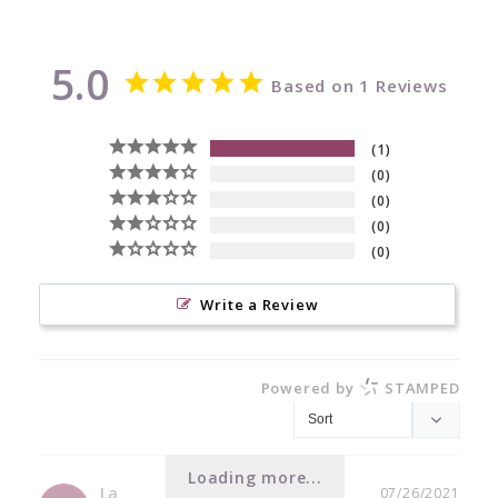
5.0
Based on 1 Reviews
1
0
0
0
0
Write a Review
Powered by
STAMPED
Loading more...
La
07/26/2021