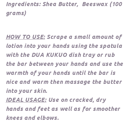
Ingredients:
Shea Butter, Beeswax
(100
grams)
HOW TO USE:
Scrape a small amount of
lotion into your hands using the spatula
with the DUA KUKUO dish tray or rub
the bar between your hands and use the
warmth of your hands until the bar is
nice and warm then massage the butter
into your skin.
IDEAL USAGE:
Use on cracked, dry
hands and feet as well as for smoother
knees and elbows.