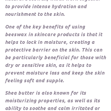
to provide intense hydration and
nourishment to the skin.
One of the key benefits of using
beeswax in skincare products is that it
helps to lock in moisture, creating a
protective barrier on the skin. This can
be particularly beneficial for those with
dry or sensitive skin, as it helps to
prevent moisture loss and keep the skin
feeling soft and supple.
Shea butter is also known for its
moisturizing properties, as well as its
ability to soothe and calm irritated or