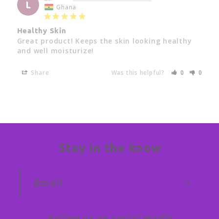
L
Ghana
Healthy Skin
Great product! Keeps the skin looking healthy 
and well moisturize!
Share
Was this helpful?
0
0
Stay in the know
Email
Follow us on social media